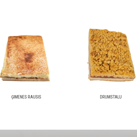
ĢIMENES RAUSIS
DRUMSTALU