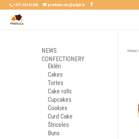
+371 634 61208
priekules.mc@aslpb.lv
NEWS
Home
CONFECTIONERY
Eklēri
Cakes
Tortes
Cake rolls
Cupcakes
Cookies
Curd Cake
Štriceles
Buns