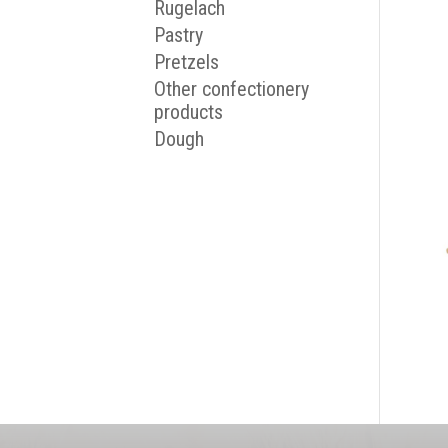
Rugelach
Pastry
Pretzels
Other confectionery
products
Dough