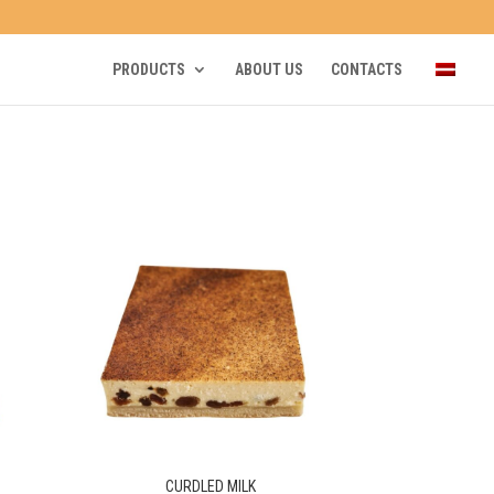
PRODUCTS
ABOUT US
CONTACTS
CURDLED MILK