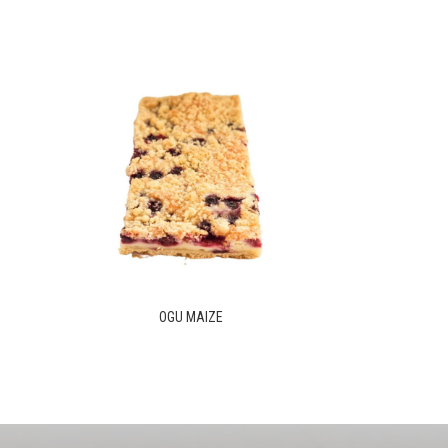
OGU MAIZE