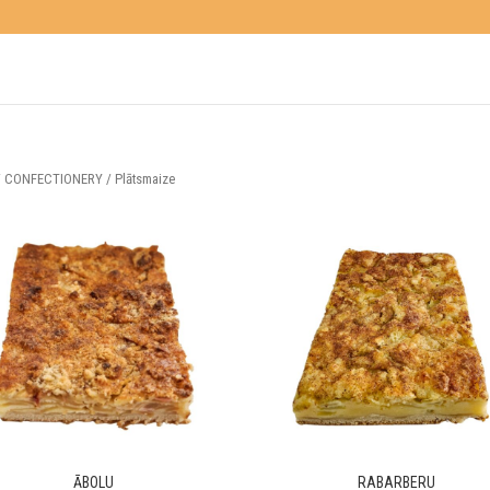
/
CONFECTIONERY
/ Plātsmaize
ĀBOLU
RABARBERU